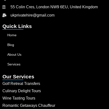
55 Colin Cres, London NW9 6EU, United Kingdom
ukprivatehire@gmail.com
Quick Links
Home
Blog
About Us
Services
Our Services
Golf Retreat Transfers
Culinary Delight Tours
Wine Tasting Tours
Romantic Getaways Chauffeur