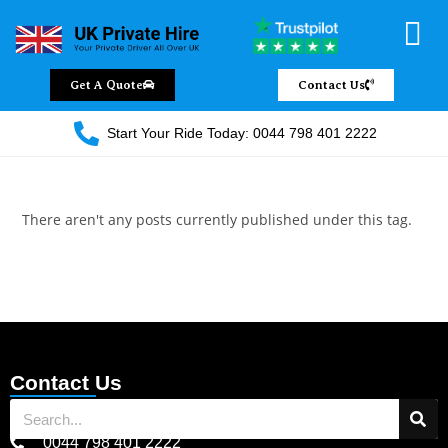
Chauffeur Servic
Private Driver
Land Jet Servic
Airport Trans
Covered Areas
Contact Us
Get A Quote
Contact Us
Start Your Ride Today: 0044 798 401 2222
There aren't any posts currently published under this tag.
Contact Us
0044 798 401 2222