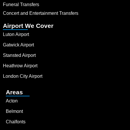
Funeral Transfers
Concert and Entertainment Transfers
Airport We Cover
Luton Airport
Gatwick Airport
Stansted Airport
Heathrow Airport
London City Airport
Areas
Acton
Belmont
Chalfonts