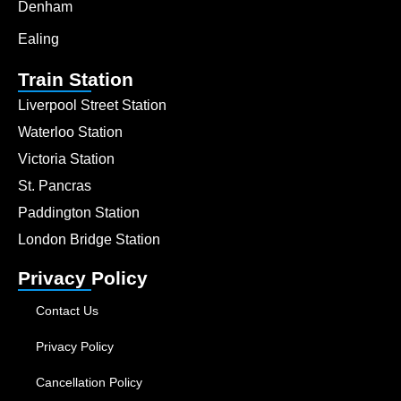
Denham
Ealing
Train Station
Liverpool Street Station
Waterloo Station
Victoria Station
St. Pancras
Paddington Station
London Bridge Station
Privacy Policy
Contact Us
Privacy Policy
Cancellation Policy