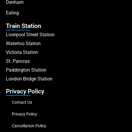
Denham
Ealing
Train Station
Liverpool Street Station
Waterloo Station
Victoria Station
St. Pancras
Paddington Station
London Bridge Station
Privacy Policy
Contact Us
Privacy Policy
Cancellation Policy