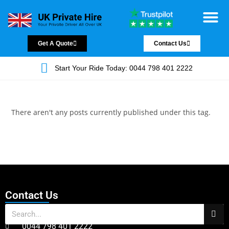
Chauffeur Servic
Private Driver
Land Jet Servic
Airport Trans
Covered Areas
Contact Us
Get A Quote
Contact Us
Start Your Ride Today: 0044 798 401 2222
There aren't any posts currently published under this tag.
Contact Us
0044 798 401 2222