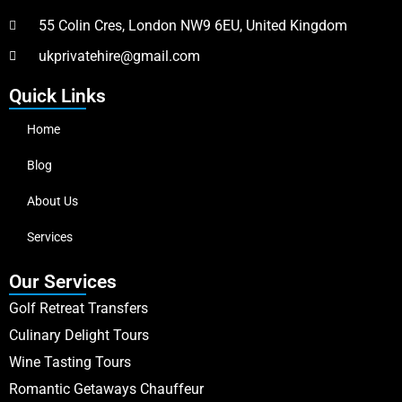
55 Colin Cres, London NW9 6EU, United Kingdom
ukprivatehire@gmail.com
Quick Links
Home
Blog
About Us
Services
Our Services
Golf Retreat Transfers
Culinary Delight Tours
Wine Tasting Tours
Romantic Getaways Chauffeur