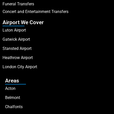
Funeral Transfers
Concert and Entertainment Transfers
Airport We Cover
Luton Airport
Gatwick Airport
Stansted Airport
Heathrow Airport
London City Airport
Areas
Acton
Belmont
Chalfonts