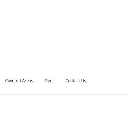
Covered Areas
Fleet
Contact Us