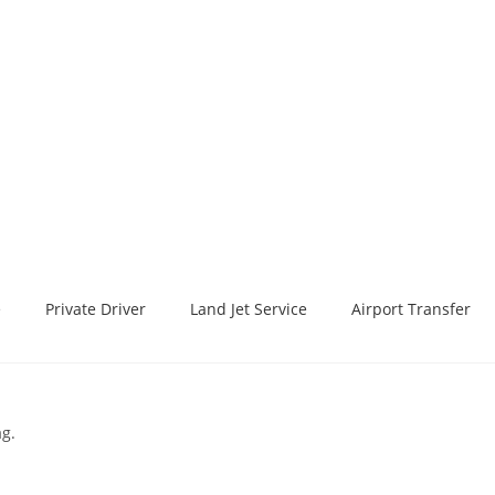
e
Private Driver
Land Jet Service
Airport Transfer
ag.