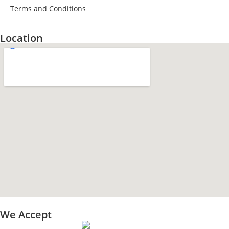
Terms and Conditions
Location
We Accept