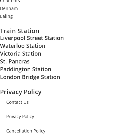
Chalfonts
Denham
Ealing
Train Station
Liverpool Street Station
Waterloo Station
Victoria Station
St. Pancras
Paddington Station
London Bridge Station
Privacy Policy
Contact Us
Privacy Policy
Cancellation Policy