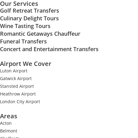
Our Services
Golf Retreat Transfers
Culinary Delight Tours
Wine Tasting Tours
Romantic Getaways Chauffeur
Funeral Transfers
Concert and Entertainment Transfers
Airport We Cover
Luton Airport
Gatwick Airport
Stansted Airport
Heathrow Airport
London City Airport
Areas
Acton
Belmont