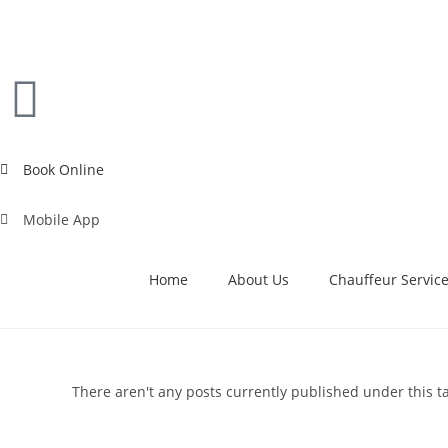
Book Online
Mobile App
Home
About Us
Chauffeur Servic
There aren't any posts currently published under this t