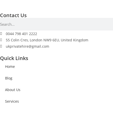
Contact Us
0044 798 401 2222
55 Colin Cres, London NW9 6EU, United Kingdom
ukprivatehire@gmail.com
Quick Links
Home
Blog
About Us
Services