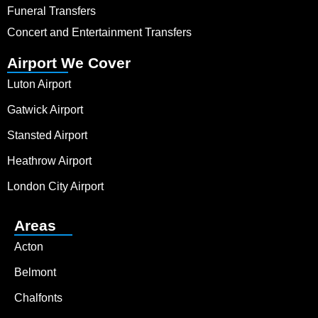
Funeral Transfers
Concert and Entertainment Transfers
Airport We Cover
Luton Airport
Gatwick Airport
Stansted Airport
Heathrow Airport
London City Airport
Areas
Acton
Belmont
Chalfonts