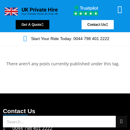
Chauffeur Servic
Private Driver
Land Jet Servic
Airport Trans
Covered Areas
Contact Us
Get A Quote
Contact Us
Start Your Ride Today: 0044 798 401 2222
There aren't any posts currently published under this tag.
Contact Us
0044 798 401 2222