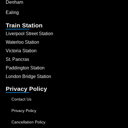
Denham
Ealing
Train Station
Liverpool Street Station
Waterloo Station
Victoria Station
St. Pancras
Paddington Station
London Bridge Station
Privacy Policy
Contact Us
Privacy Policy
Cancellation Policy