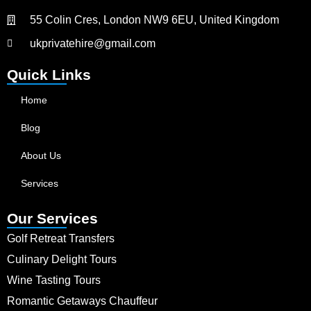
55 Colin Cres, London NW9 6EU, United Kingdom
ukprivatehire@gmail.com
Quick Links
Home
Blog
About Us
Services
Our Services
Golf Retreat Transfers
Culinary Delight Tours
Wine Tasting Tours
Romantic Getaways Chauffeur