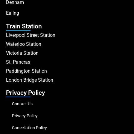
Denham
Ealing
Train Station
Liverpool Street Station
Waterloo Station
Victoria Station
St. Pancras
Paddington Station
London Bridge Station
Privacy Policy
Contact Us
Privacy Policy
Cancellation Policy