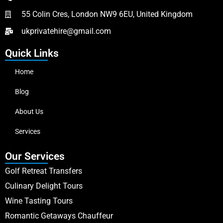
55 Colin Cres, London NW9 6EU, United Kingdom
ukprivatehire@gmail.com
Quick Links
Home
Blog
About Us
Services
Our Services
Golf Retreat Transfers
Culinary Delight Tours
Wine Tasting Tours
Romantic Getaways Chauffeur