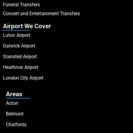
Funeral Transfers
Concert and Entertainment Transfers
Airport We Cover
Luton Airport
Gatwick Airport
Stansted Airport
Heathrow Airport
London City Airport
Areas
Acton
Belmont
Chalfonts