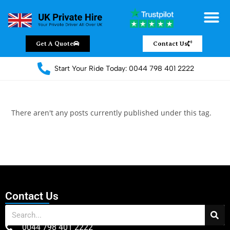
Get A Quote
Contact Us
Start Your Ride Today: 0044 798 401 2222
There aren't any posts currently published under this tag.
Contact Us
0044 798 401 2222