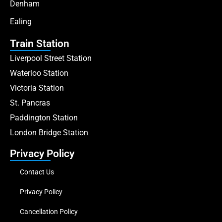
Denham
Ealing
Train Station
Liverpool Street Station
Waterloo Station
Victoria Station
St. Pancras
Paddington Station
London Bridge Station
Privacy Policy
Contact Us
Privacy Policy
Cancellation Policy