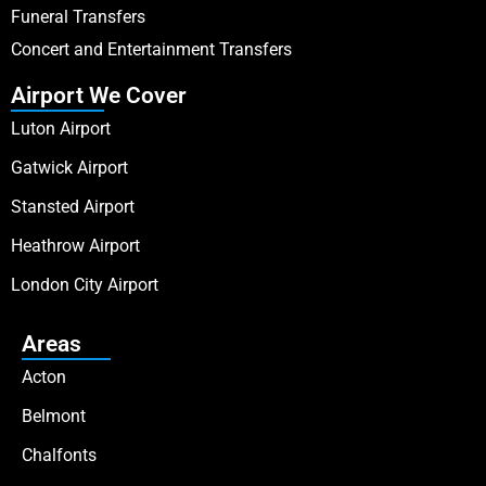
Funeral Transfers
Concert and Entertainment Transfers
Airport We Cover
Luton Airport
Gatwick Airport
Stansted Airport
Heathrow Airport
London City Airport
Areas
Acton
Belmont
Chalfonts