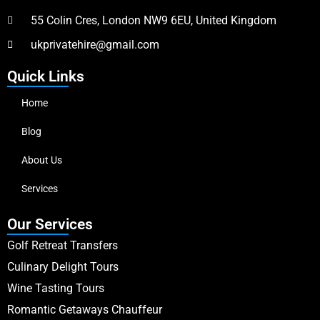
55 Colin Cres, London NW9 6EU, United Kingdom
ukprivatehire@gmail.com
Quick Links
Home
Blog
About Us
Services
Our Services
Golf Retreat Transfers
Culinary Delight Tours
Wine Tasting Tours
Romantic Getaways Chauffeur