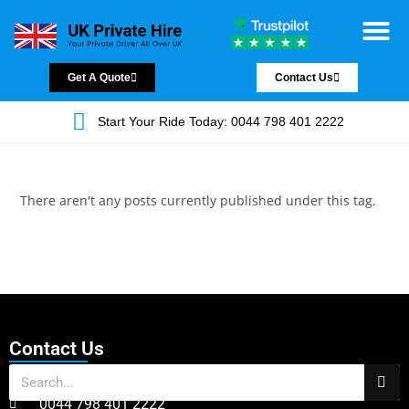
Chauffeur Servic
Private Driver
Land Jet Servic
Airport Trans
Covered Areas
Contact Us
Get A Quote
Contact Us
Start Your Ride Today: 0044 798 401 2222
There aren't any posts currently published under this tag.
Contact Us
0044 798 401 2222