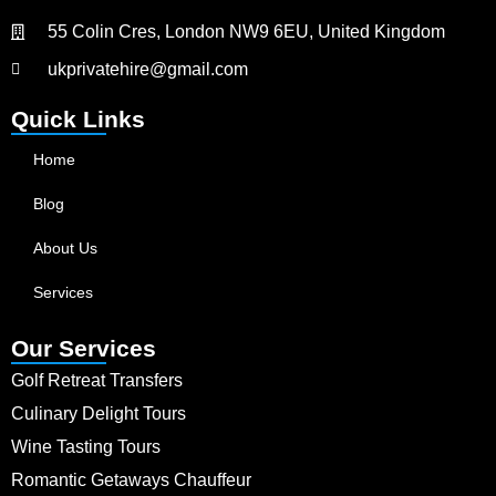
55 Colin Cres, London NW9 6EU, United Kingdom
ukprivatehire@gmail.com
Quick Links
Home
Blog
About Us
Services
Our Services
Golf Retreat Transfers
Culinary Delight Tours
Wine Tasting Tours
Romantic Getaways Chauffeur