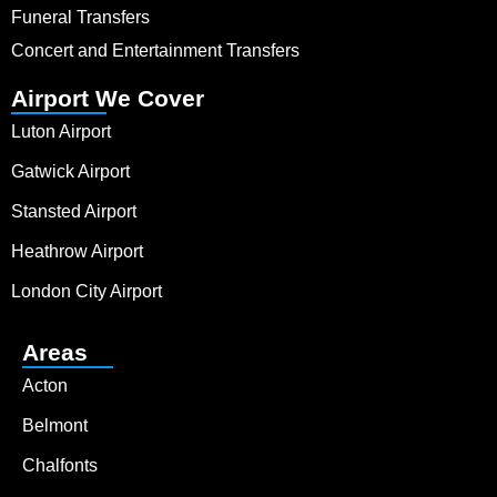
Funeral Transfers
Concert and Entertainment Transfers
Airport We Cover
Luton Airport
Gatwick Airport
Stansted Airport
Heathrow Airport
London City Airport
Areas
Acton
Belmont
Chalfonts