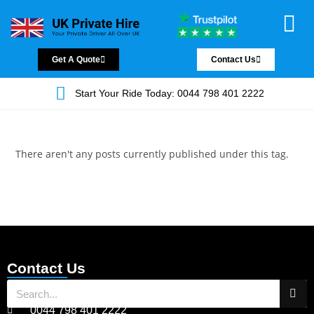
Chauffeur Servic
Private Driver
Land Jet Servic
Airport Trans
Covered Areas
Contact Us
Get A Quote
Contact Us
Start Your Ride Today: 0044 798 401 2222
There aren't any posts currently published under this tag.
Contact Us
0044 798 401 2222