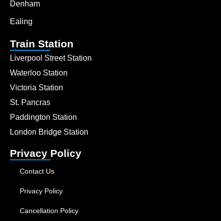
Denham
Ealing
Train Station
Liverpool Street Station
Waterloo Station
Victoria Station
St. Pancras
Paddington Station
London Bridge Station
Privacy Policy
Contact Us
Privacy Policy
Cancellation Policy