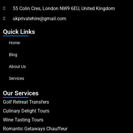
55 Colin Cres, London NW9 6EU, United Kingdom
ukprivatehire@gmail.com
Quick Links
Home
Blog
About Us
Services
Our Services
Golf Retreat Transfers
Culinary Delight Tours
Wine Tasting Tours
Romantic Getaways Chauffeur