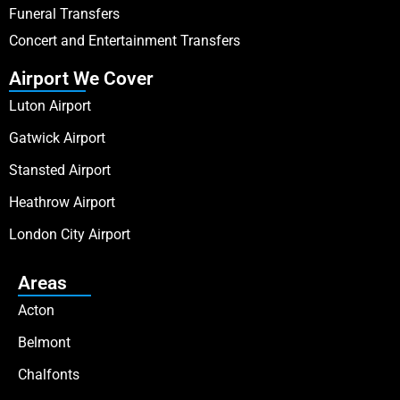
Funeral Transfers
Concert and Entertainment Transfers
Airport We Cover
Luton Airport
Gatwick Airport
Stansted Airport
Heathrow Airport
London City Airport
Areas
Acton
Belmont
Chalfonts