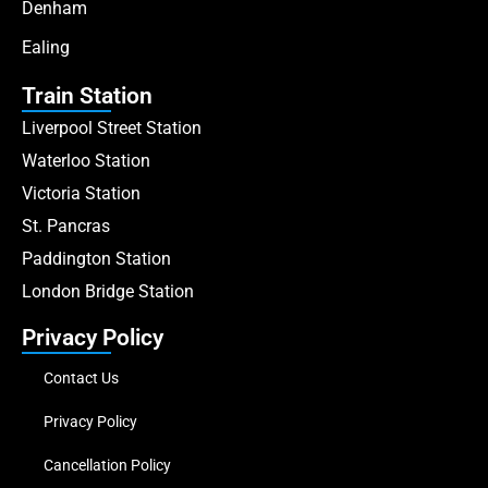
Denham
Ealing
Train Station
Liverpool Street Station
Waterloo Station
Victoria Station
St. Pancras
Paddington Station
London Bridge Station
Privacy Policy
Contact Us
Privacy Policy
Cancellation Policy