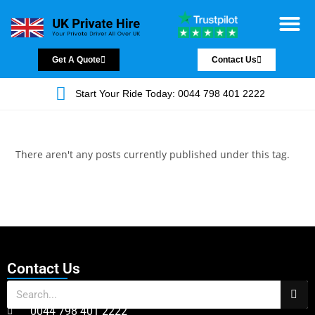
Chauffeur Servic
Private Driver
Land Jet Servic
Airport Trans
Covered Areas
Contact Us
Get A Quote
Contact Us
Start Your Ride Today: 0044 798 401 2222
There aren't any posts currently published under this tag.
Contact Us
0044 798 401 2222