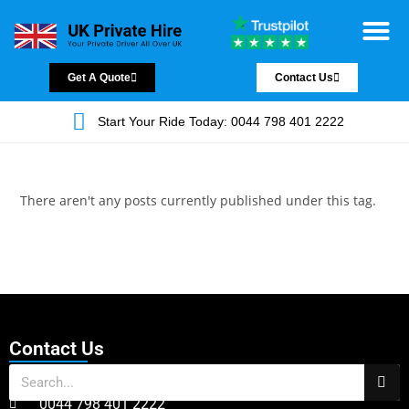
Chauffeur Servic
Private Driver
Land Jet Servic
Airport Trans
Covered Areas
Contact Us
Get A Quote
Contact Us
Start Your Ride Today: 0044 798 401 2222
There aren't any posts currently published under this tag.
Contact Us
0044 798 401 2222