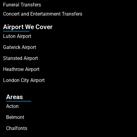
Funeral Transfers
Concert and Entertainment Transfers
Airport We Cover
Luton Airport
Gatwick Airport
Stansted Airport
Heathrow Airport
London City Airport
Areas
Acton
Belmont
Chalfonts