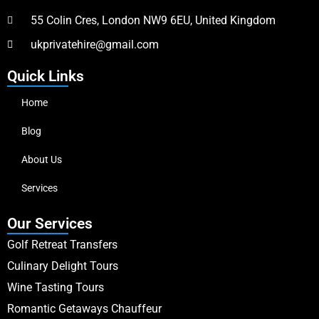
55 Colin Cres, London NW9 6EU, United Kingdom
ukprivatehire@gmail.com
Quick Links
Home
Blog
About Us
Services
Our Services
Golf Retreat Transfers
Culinary Delight Tours
Wine Tasting Tours
Romantic Getaways Chauffeur