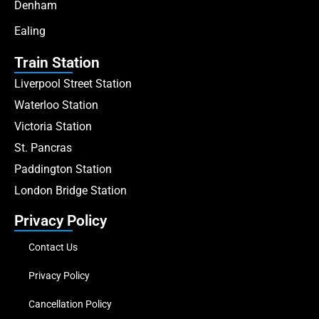
Denham
Ealing
Train Station
Liverpool Street Station
Waterloo Station
Victoria Station
St. Pancras
Paddington Station
London Bridge Station
Privacy Policy
Contact Us
Privacy Policy
Cancellation Policy