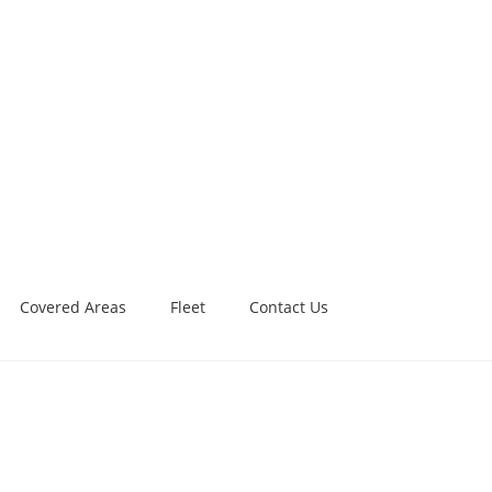
Covered Areas
Fleet
Contact Us