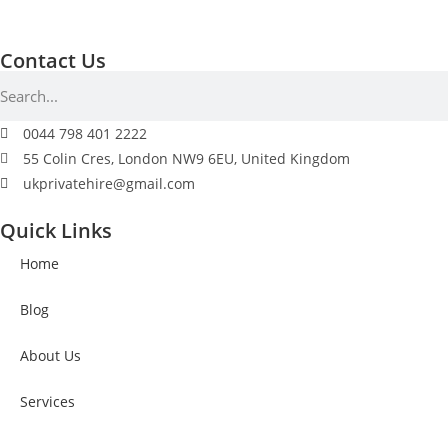
Contact Us
0044 798 401 2222
55 Colin Cres, London NW9 6EU, United Kingdom
ukprivatehire@gmail.com
Quick Links
Home
Blog
About Us
Services