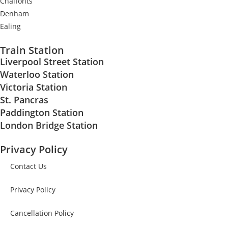
Chalfonts
Denham
Ealing
Train Station
Liverpool Street Station
Waterloo Station
Victoria Station
St. Pancras
Paddington Station
London Bridge Station
Privacy Policy
Contact Us
Privacy Policy
Cancellation Policy