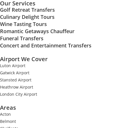
Our Services
Golf Retreat Transfers
Culinary Delight Tours
Wine Tasting Tours
Romantic Getaways Chauffeur
Funeral Transfers
Concert and Entertainment Transfers
Airport We Cover
Luton Airport
Gatwick Airport
Stansted Airport
Heathrow Airport
London City Airport
Areas
Acton
Belmont