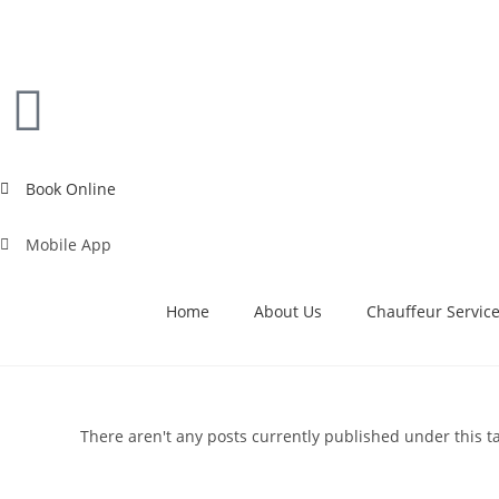
Book Online
Mobile App
Home
About Us
Chauffeur Servic
There aren't any posts currently published under this t