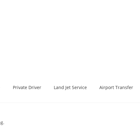
e
Private Driver
Land Jet Service
Airport Transfer
ag.