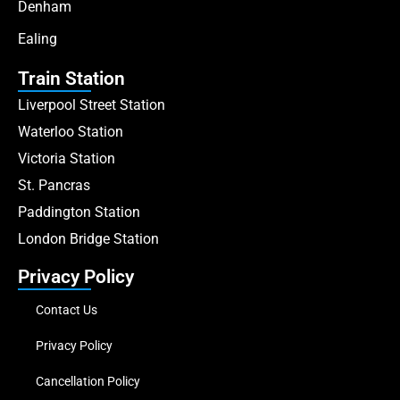
Denham
Ealing
Train Station
Liverpool Street Station
Waterloo Station
Victoria Station
St. Pancras
Paddington Station
London Bridge Station
Privacy Policy
Contact Us
Privacy Policy
Cancellation Policy