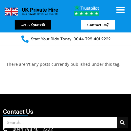
Chauffeur Servic
Private Driver
Land Jet Servic
Airport Trans
Covered Areas
Contact Us
Get A Quote
Contact Us
Start Your Ride Today: 0044 798 401 2222
There aren't any posts currently published under this tag.
Contact Us
0044 798 401 2222