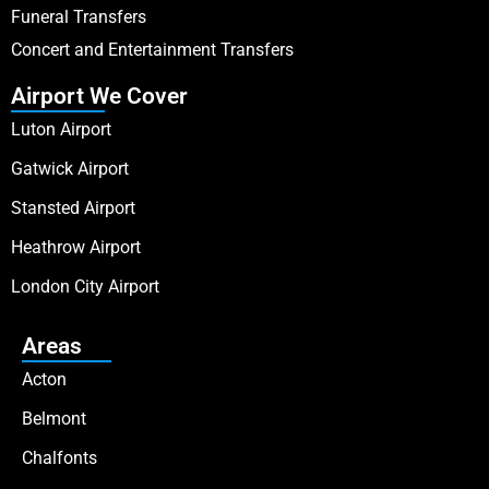
Funeral Transfers
Concert and Entertainment Transfers
Airport We Cover
Luton Airport
Gatwick Airport
Stansted Airport
Heathrow Airport
London City Airport
Areas
Acton
Belmont
Chalfonts