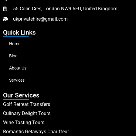
55 Colin Cres, London NW9 6EU, United Kingdom
ukprivatehire@gmail.com
Quick Links
Home
Blog
About Us
Services
Our Services
Golf Retreat Transfers
Culinary Delight Tours
Wine Tasting Tours
Romantic Getaways Chauffeur