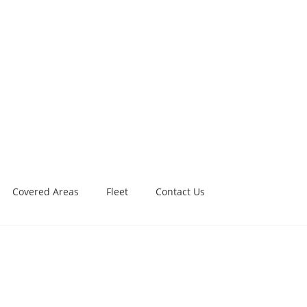
Covered Areas
Fleet
Contact Us