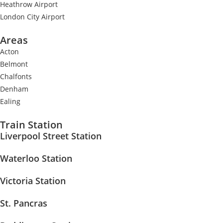
Heathrow Airport
London City Airport
Areas
Acton
Belmont
Chalfonts
Denham
Ealing
Train Station
Liverpool Street Station
Waterloo Station
Victoria Station
St. Pancras