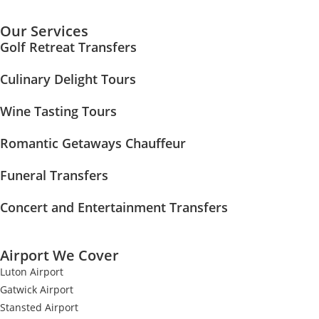
Our Services
Golf Retreat Transfers
Culinary Delight Tours
Wine Tasting Tours
Romantic Getaways Chauffeur
Funeral Transfers
Concert and Entertainment Transfers
Airport We Cover
Luton Airport
Gatwick Airport
Stansted Airport