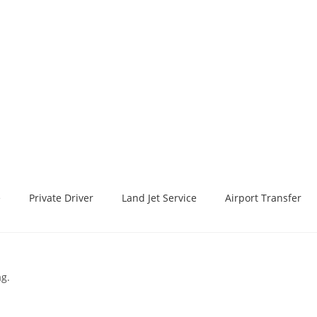
e
Private Driver
Land Jet Service
Airport Transfer
ag.