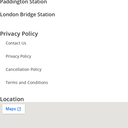
Paddington Station
London Bridge Station
Privacy Policy
Contact Us
Privacy Policy
Cancellation Policy
Terms and Conditions
Location