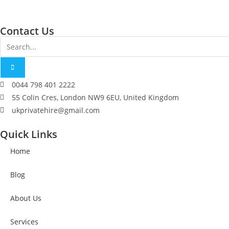
Contact Us
0044 798 401 2222
55 Colin Cres, London NW9 6EU, United Kingdom
ukprivatehire@gmail.com
Quick Links
Home
Blog
About Us
Services