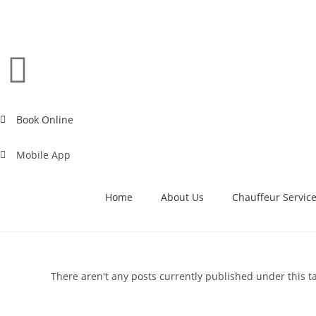
Book Online
Mobile App
Home
About Us
Chauffeur Servic
There aren't any posts currently published under this t