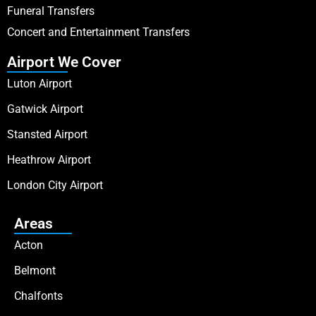
Funeral Transfers
Concert and Entertainment Transfers
Airport We Cover
Luton Airport
Gatwick Airport
Stansted Airport
Heathrow Airport
London City Airport
Areas
Acton
Belmont
Chalfonts