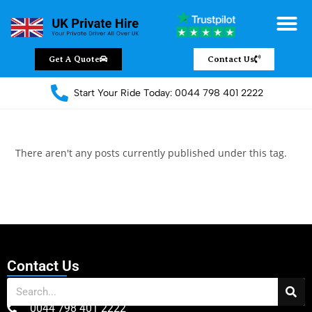
Get A Quote
Contact Us
Start Your Ride Today: 0044 798 401 2222
There aren't any posts currently published under this tag.
Contact Us
0044 798 401 2222