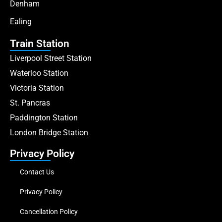
Denham
Ealing
Train Station
Liverpool Street Station
Waterloo Station
Victoria Station
St. Pancras
Paddington Station
London Bridge Station
Privacy Policy
Contact Us
Privacy Policy
Cancellation Policy