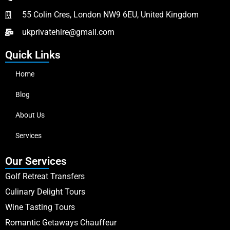
55 Colin Cres, London NW9 6EU, United Kingdom
ukprivatehire@gmail.com
Quick Links
Home
Blog
About Us
Services
Our Services
Golf Retreat Transfers
Culinary Delight Tours
Wine Tasting Tours
Romantic Getaways Chauffeur