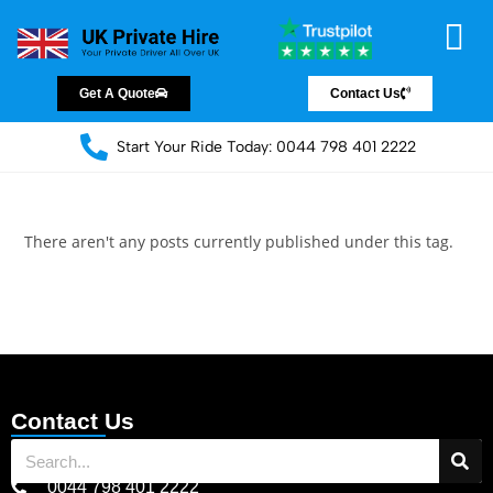
Chauffeur Servic
Private Driver
Land Jet Servic
Airport Trans
Covered Areas
Contact Us
Get A Quote
Contact Us
Start Your Ride Today: 0044 798 401 2222
There aren't any posts currently published under this tag.
Contact Us
0044 798 401 2222