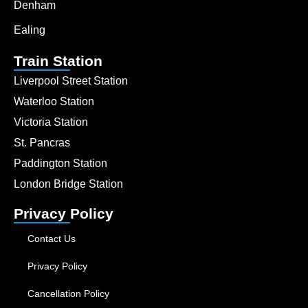
Denham
Ealing
Train Station
Liverpool Street Station
Waterloo Station
Victoria Station
St. Pancras
Paddington Station
London Bridge Station
Privacy Policy
Contact Us
Privacy Policy
Cancellation Policy