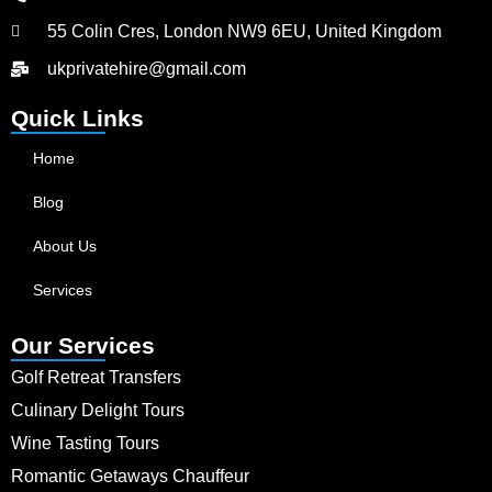
55 Colin Cres, London NW9 6EU, United Kingdom
ukprivatehire@gmail.com
Quick Links
Home
Blog
About Us
Services
Our Services
Golf Retreat Transfers
Culinary Delight Tours
Wine Tasting Tours
Romantic Getaways Chauffeur