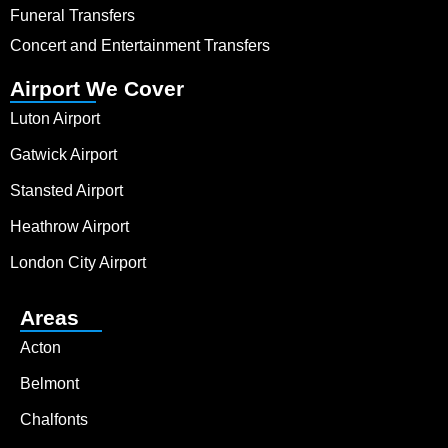
Funeral Transfers
Concert and Entertainment Transfers
Airport We Cover
Luton Airport
Gatwick Airport
Stansted Airport
Heathrow Airport
London City Airport
Areas
Acton
Belmont
Chalfonts