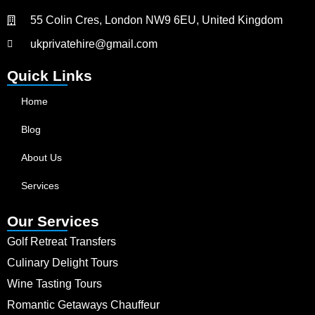
55 Colin Cres, London NW9 6EU, United Kingdom
ukprivatehire@gmail.com
Quick Links
Home
Blog
About Us
Services
Our Services
Golf Retreat Transfers
Culinary Delight Tours
Wine Tasting Tours
Romantic Getaways Chauffeur