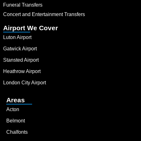
Funeral Transfers
Concert and Entertainment Transfers
Airport We Cover
Luton Airport
Gatwick Airport
Stansted Airport
Heathrow Airport
London City Airport
Areas
Acton
Belmont
Chalfonts