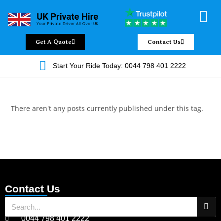
Chauffeur Servic
Private Driver
Land Jet Servic
Airport Trans
Covered Areas
Contact Us
Get A Quote
Contact Us
Start Your Ride Today: 0044 798 401 2222
There aren't any posts currently published under this tag.
Contact Us
0044 798 401 2222