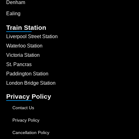
Denham
Ealing
Train Station
Liverpool Street Station
Waterloo Station
Victoria Station
St. Pancras
Paddington Station
London Bridge Station
Privacy Policy
Contact Us
Privacy Policy
Cancellation Policy