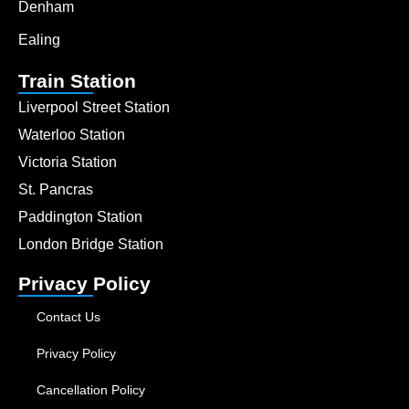
Denham
Ealing
Train Station
Liverpool Street Station
Waterloo Station
Victoria Station
St. Pancras
Paddington Station
London Bridge Station
Privacy Policy
Contact Us
Privacy Policy
Cancellation Policy