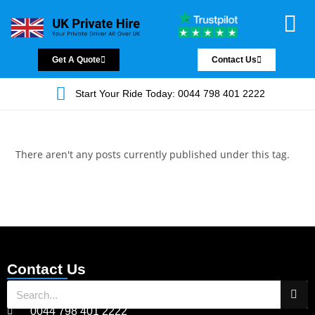
Chauffeur Servic
Private Driver
Land Jet Servic
Airport Trans
Covered Areas
Contact Us
Get A Quote
Contact Us
Start Your Ride Today: 0044 798 401 2222
There aren't any posts currently published under this tag.
Contact Us
0044 798 401 2222