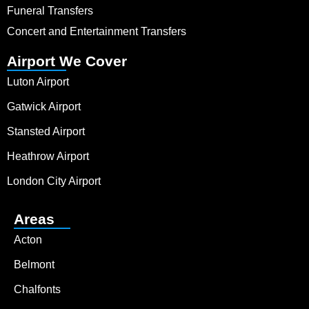
Funeral Transfers
Concert and Entertainment Transfers
Airport We Cover
Luton Airport
Gatwick Airport
Stansted Airport
Heathrow Airport
London City Airport
Areas
Acton
Belmont
Chalfonts