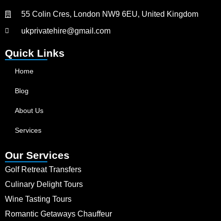
55 Colin Cres, London NW9 6EU, United Kingdom
ukprivatehire@gmail.com
Quick Links
Home
Blog
About Us
Services
Our Services
Golf Retreat Transfers
Culinary Delight Tours
Wine Tasting Tours
Romantic Getaways Chauffeur