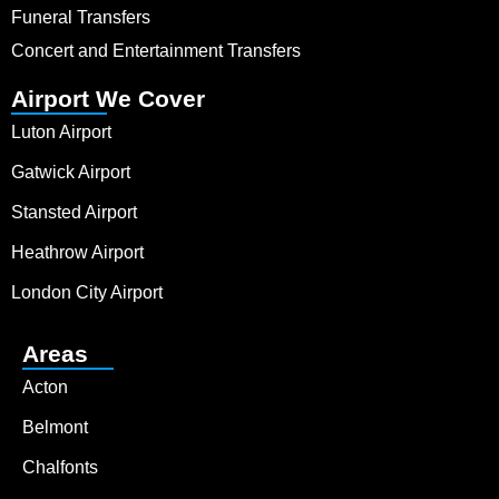
Funeral Transfers
Concert and Entertainment Transfers
Airport We Cover
Luton Airport
Gatwick Airport
Stansted Airport
Heathrow Airport
London City Airport
Areas
Acton
Belmont
Chalfonts