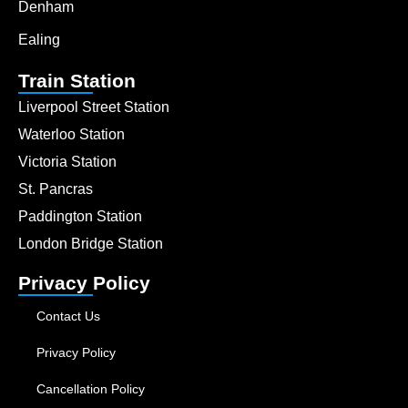
Denham
Ealing
Train Station
Liverpool Street Station
Waterloo Station
Victoria Station
St. Pancras
Paddington Station
London Bridge Station
Privacy Policy
Contact Us
Privacy Policy
Cancellation Policy