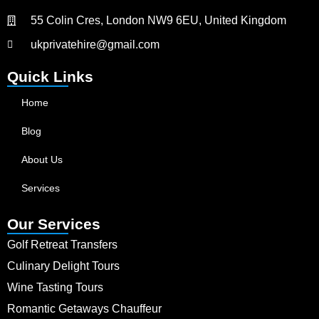
55 Colin Cres, London NW9 6EU, United Kingdom
ukprivatehire@gmail.com
Quick Links
Home
Blog
About Us
Services
Our Services
Golf Retreat Transfers
Culinary Delight Tours
Wine Tasting Tours
Romantic Getaways Chauffeur