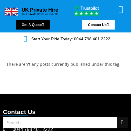
Chauffeur Servic
Private Driver
Land Jet Servic
Airport Trans
Covered Areas
Contact Us
Get A Quote
Contact Us
Start Your Ride Today: 0044 798 401 2222
There aren't any posts currently published under this tag.
Contact Us
0044 798 401 2222