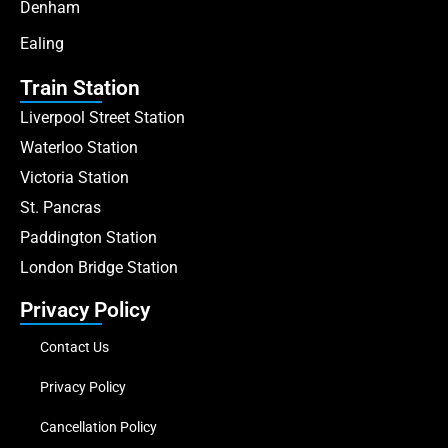
Denham
Ealing
Train Station
Liverpool Street Station
Waterloo Station
Victoria Station
St. Pancras
Paddington Station
London Bridge Station
Privacy Policy
Contact Us
Privacy Policy
Cancellation Policy