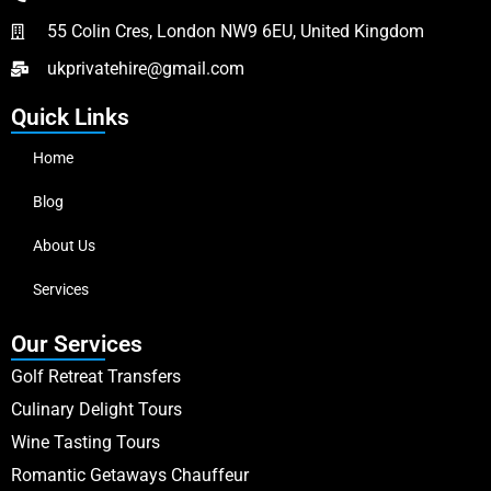
55 Colin Cres, London NW9 6EU, United Kingdom
ukprivatehire@gmail.com
Quick Links
Home
Blog
About Us
Services
Our Services
Golf Retreat Transfers
Culinary Delight Tours
Wine Tasting Tours
Romantic Getaways Chauffeur