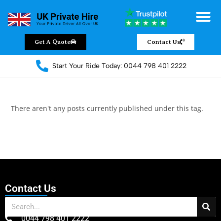
Get A Quote
Contact Us
Start Your Ride Today: 0044 798 401 2222
There aren't any posts currently published under this tag.
Contact Us
0044 798 401 2222