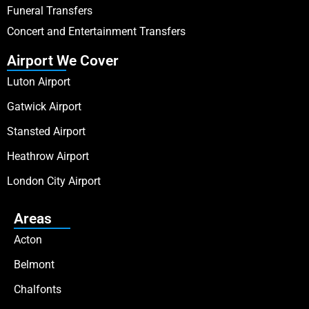
Funeral Transfers
Concert and Entertainment Transfers
Airport We Cover
Luton Airport
Gatwick Airport
Stansted Airport
Heathrow Airport
London City Airport
Areas
Acton
Belmont
Chalfonts