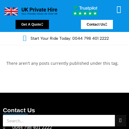
Chauffeur Servic
Private Driver
Land Jet Servic
Airport Trans
Covered Areas
Contact Us
Get A Quote
Contact Us
Start Your Ride Today: 0044 798 401 2222
There aren't any posts currently published under this tag.
Contact Us
0044 798 401 2222