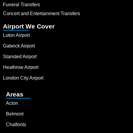
Funeral Transfers
Concert and Entertainment Transfers
Airport We Cover
Luton Airport
Gatwick Airport
Stansted Airport
Heathrow Airport
London City Airport
Areas
Acton
Belmont
Chalfonts