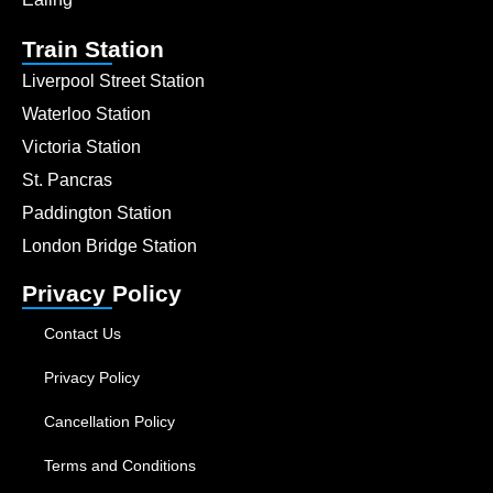
Train Station
Liverpool Street Station
Waterloo Station
Victoria Station
St. Pancras
Paddington Station
London Bridge Station
Privacy Policy
Contact Us
Privacy Policy
Cancellation Policy
Terms and Conditions