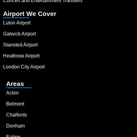
Concert and Entertainment Transfers
Airport We Cover
Luton Airport
Gatwick Airport
Stansted Airport
Heathrow Airport
London City Airport
Areas
Acton
Belmont
Chalfonts
Denham
Ealing