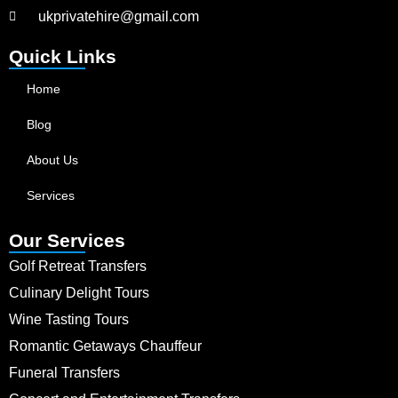
ukprivatehire@gmail.com
Quick Links
Home
Blog
About Us
Services
Our Services
Golf Retreat Transfers
Culinary Delight Tours
Wine Tasting Tours
Romantic Getaways Chauffeur
Funeral Transfers