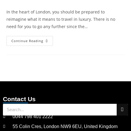
In the heart of London, you should be prepared to
reimagine what it means to travel in luxury. There is no
need for you to go any further since the…
Continue Reading
Contact Us
0044 798 401 2222
55 Colin Cres, London NW9 6EU, United Kingdom