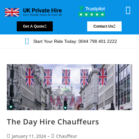
Chauffeur Servic
Private Driver
Land Jet Servic
Airport Trans
Covered Areas
Contact Us
Get A Quote
Contact Us
Start Your Ride Today: 0044 798 401 2222
The Day Hire Chauffeurs
January 11, 2024
Chauffeur