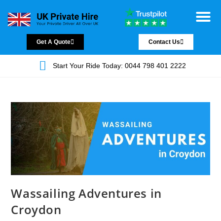
Chauffeur Servic
Private Driver
Land Jet Servic
Airport Trans
Covered Areas
Contact Us
Get A Quote
Contact Us
Start Your Ride Today: 0044 798 401 2222
Wassailing Adventures in
Croydon