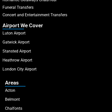
Funeral Transfers
Concert and Entertainment Transfers
Airport We Cover
Luton Airport
Gatwick Airport
Stansted Airport
Heathrow Airport
London City Airport
Areas
Acton
Belmont
Chalfonts