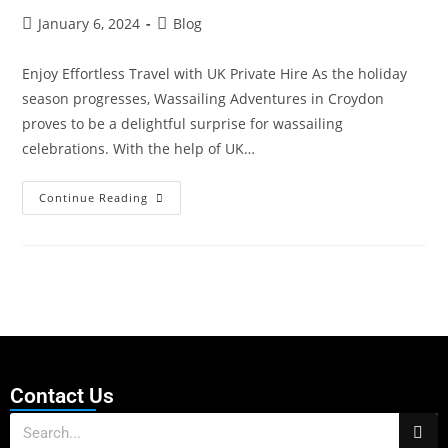
January 6, 2024
Blog
Enjoy Effortless Travel with UK Private Hire As the holiday
season progresses, Wassailing Adventures in Croydon
proves to be a delightful surprise for wassailing
celebrations. With the help of UK…
Continue Reading
Contact Us