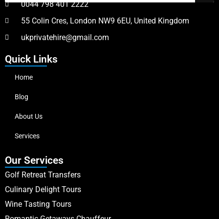
0044 798 401 2222
55 Colin Cres, London NW9 6EU, United Kingdom
ukprivatehire@gmail.com
Quick Links
Home
Blog
About Us
Services
Our Services
Golf Retreat Transfers
Culinary Delight Tours
Wine Tasting Tours
Romantic Getaways Chauffeur