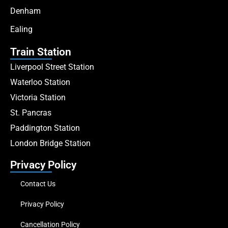
Denham
Ealing
Train Station
Liverpool Street Station
Waterloo Station
Victoria Station
St. Pancras
Paddington Station
London Bridge Station
Privacy Policy
Contact Us
Privacy Policy
Cancellation Policy