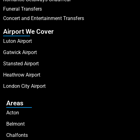
Funeral Transfers
Concert and Entertainment Transfers
Airport We Cover
Luton Airport
Gatwick Airport
Stansted Airport
Heathrow Airport
London City Airport
Areas
Acton
Belmont
Chalfonts