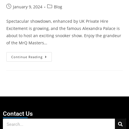
January 9, 2024
Blog
Spectacular showdown, enhanced by UK Private Hire
Excitement is growing, and the famous Alexandra Palace is
about to host an exciting snooker show. Enjoy the grandeur
of the MrQ Masters…
Continue Reading
Contact Us