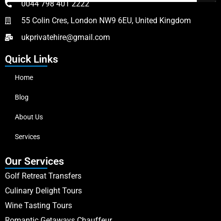
0044 798 401 2222
55 Colin Cres, London NW9 6EU, United Kingdom
ukprivatehire@gmail.com
Quick Links
Home
Blog
About Us
Services
Our Services
Golf Retreat Transfers
Culinary Delight Tours
Wine Tasting Tours
Romantic Getaways Chauffeur