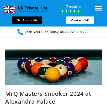
Chauffeur Servic
Private Driver
Land Jet Servic
Airport Trans
Covered Areas
Contact Us
Get A Quote
Contact Us
Start Your Ride Today: 0044 798 401 2222
MrQ Masters Snooker 2024 at
Alexandra Palace