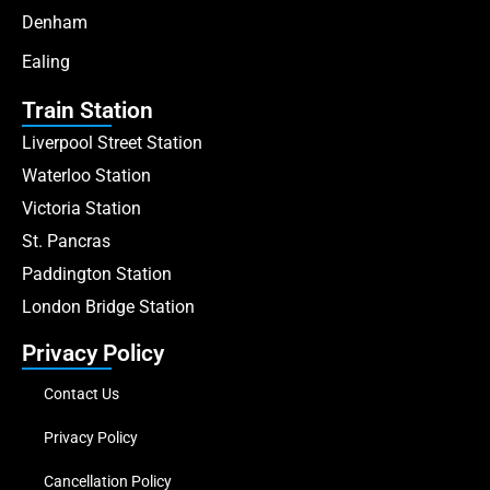
Denham
Ealing
Train Station
Liverpool Street Station
Waterloo Station
Victoria Station
St. Pancras
Paddington Station
London Bridge Station
Privacy Policy
Contact Us
Privacy Policy
Cancellation Policy